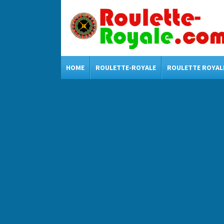
HOME
ROULETTE-ROYALE
ROULETTE ROYAL