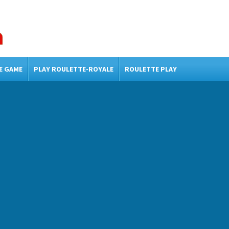
E GAME
PLAY ROULETTE-ROYALE
ROULETTE PLAY