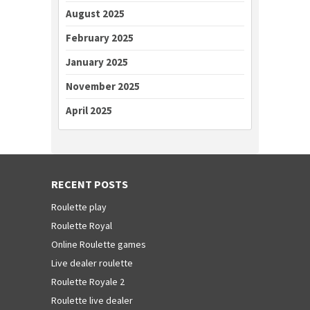
August 2025
February 2025
January 2025
November 2025
April 2025
RECENT POSTS
Roulette play
Roulette Royal
Online Roulette games
Live dealer roulette
Roulette Royale 2
Roulette live dealer