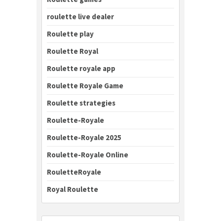
roulette live dealer
Roulette play
Roulette Royal
Roulette royale app
Roulette Royale Game
Roulette strategies
Roulette-Royale
Roulette-Royale 2025
Roulette-Royale Online
RouletteRoyale
Royal Roulette