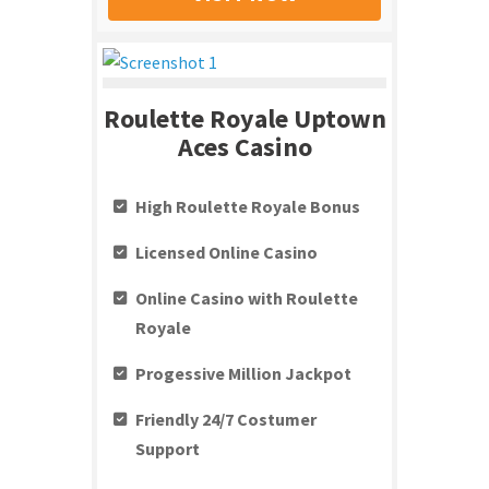
Roulette Royale Uptown
Aces Casino
High Roulette Royale Bonus
Licensed Online Casino
Online Casino with Roulette
Royale
Progessive Million Jackpot
Friendly 24/7 Costumer
Support