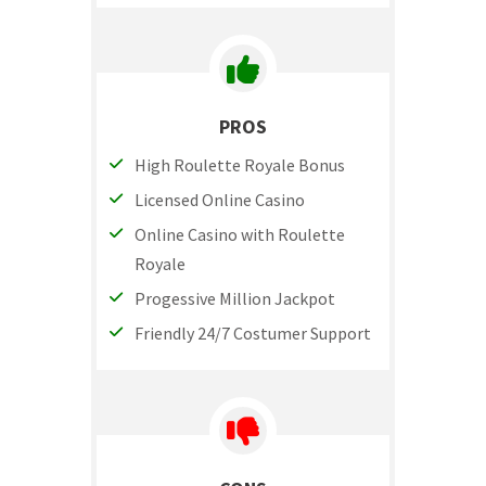
PROS
High Roulette Royale Bonus
Licensed Online Casino
Online Casino with Roulette
Royale
Progessive Million Jackpot
Friendly 24/7 Costumer Support