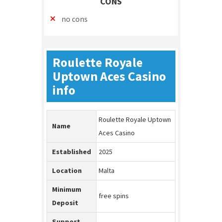
CONS
no cons
Roulette Royale
Uptown Aces Casino
info
Roulette Royale Uptown
Name
Aces Casino
Established
2025
Location
Malta
Minimum
free spins
Deposit
Support