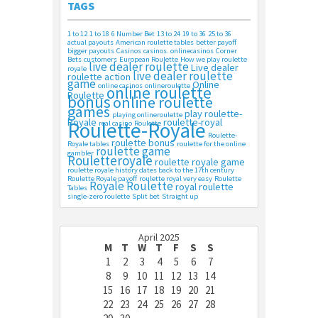
TAGS
1 to 12
1 to 18
6 Number Bet
13 to 24
19 to 36
25 to 36
actual payouts
American roulette tables
better payoff
bigger payouts
Casinos
casinos. onlinecasinos
Corner
Bets
customers
European Roulette
How we play roulette
live dealer roulette
Live dealer
royale
live dealer roulette
roulette action
game
Online
online casinos
onlineroulette
online roulette
Roulette
bonus
online roulette
games
play roulette-
playing onlineroulette
Royale
roulette-royal
Roulette-Royale
real casino
Roulette
Roulette-
roulette bonus
Royale tables
roulette for the online
roulette game
gambler
Rouletteroyale
roulette royale game
roulette royale history dates back to the 17th century
Roulette Royale payoff
roulette royal very easy
Roulette
Royale Roulette
royal roulette
Tables
single-zero roulette
Split bet
Straight up
April 2025
M
T
W
T
F
S
S
1
2
3
4
5
6
7
8
9
10
11
12
13
14
15
16
17
18
19
20
21
22
23
24
25
26
27
28