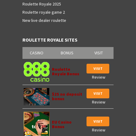
Roulette Royale 2025
Roulette royale game 2
New live dealer roulette
ROULETTE ROYALE SITES
CASINO
BONUS
VISIT
VISIT
Roulette
Royale Bonus
Review
VISIT
$25 no deposit
bonus
Review
VISIT
EU Casino
Bonus
Review