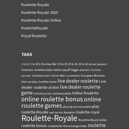
Roulette-Royale
Roulette-Royale 2025
Roulette-Royale Online
RouletteRoyale
Royal Roulette
TAGS
1 to 12
1 to 18
6 Number Bet
13 to 24
19 to 36
25 to 36
actual payouts
American roulette tables
better payoff
bigger payouts
Casinos
casinos. onlinecasinos
Corner Bets
customers
European Roulette
live dealer roulette
Live
How we play roulette royale
live dealer roulette
dealer roulette action
game
Online Roulette
online casinos
onlineroulette
online roulette bonus
online
roulette games
play
playing onlineroulette
roulette-Royale
roulette-royal
real casino
Roulette
Roulette-Royale
Roulette-Royale tables
roulette
roulette bonus
roulette for the online gambler