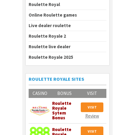
Roulette Royal
Online Roulette games
Live dealer roulette
Roulette Royale 2
Roulette live dealer
Roulette Royale 2025
ROULETTE ROYALE SITES
CASINO
BONUS
VISIT
Roulette
VISIT
Royale
Sytem
Review
Bonus
Roulette
VISIT
Royale