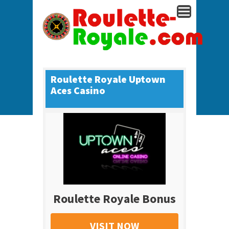
Roulette Royale Uptown
Aces Casino
Roulette Royale Bonus
VISIT NOW