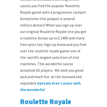
casino
you find the popular Roulette
Royale game with a progressive Jackpot.
Sometimes this jackpot is several
million dollars
! When you sign up over
our original Roulette Royale site you get
a roulette-bonus up to $ 1400 and many
free spins too. Sign up know and you find
over the roulette royale game one of
the
world’s largest selection of slot
machines. This wonderful casino
accepted US players.
We wish you good
luck and much fun at the licensed and
reputable
Uptown Aces Casino with
the wonderful
Roulette Royale