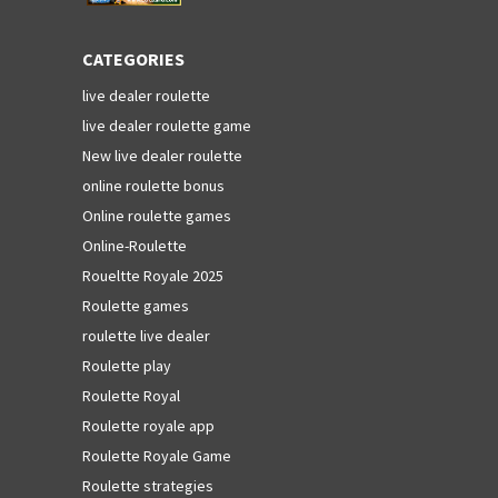
CATEGORIES
live dealer roulette
live dealer roulette game
New live dealer roulette
online roulette bonus
Online roulette games
Online-Roulette
Roueltte Royale 2025
Roulette games
roulette live dealer
Roulette play
Roulette Royal
Roulette royale app
Roulette Royale Game
Roulette strategies