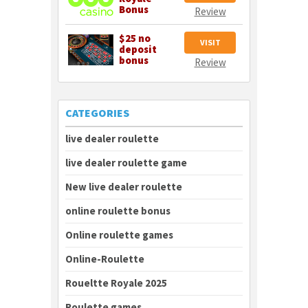
Bonus
Review
$25 no
VISIT
deposit
bonus
Review
CATEGORIES
live dealer roulette
live dealer roulette game
New live dealer roulette
online roulette bonus
Online roulette games
Online-Roulette
Roueltte Royale 2025
Roulette games