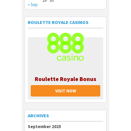
29
30
« Sep
ROULETTE ROYALE CASINOS
Roulette Royale Bonus
VISIT NOW
ARCHIVES
September 2025