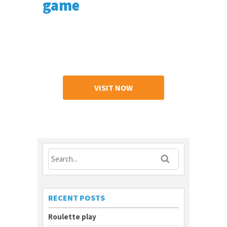
game
VISIT NOW
RECENT POSTS
Roulette play