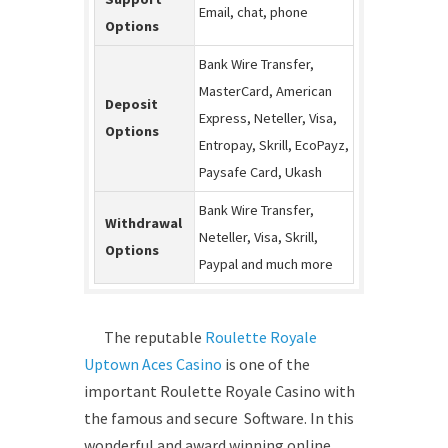
Email, chat, phone
Options
Bank Wire Transfer,
MasterCard, American
Deposit
Express, Neteller, Visa,
Options
Entropay, Skrill, EcoPayz,
Paysafe Card, Ukash
Bank Wire Transfer,
Withdrawal
Neteller, Visa, Skrill,
Options
Paypal and much more
The reputable
Roulette Royale
Uptown Aces Casino
is one of the
important Roulette Royale Casino with
the famous and secure Software. In this
wonderful and a
ward winning online