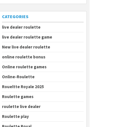
CATEGORIES
live dealer roulette
live dealer roulette game
New live dealer roulette
online roulette bonus
Online roulette games
Online-Roulette
Roueltte Royale 2025
Roulette games
roulette live dealer
Roulette play
Roulette Royal