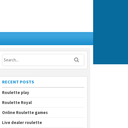
RECENT POSTS
Roulette play
Roulette Royal
Online Roulette games
Live dealer roulette