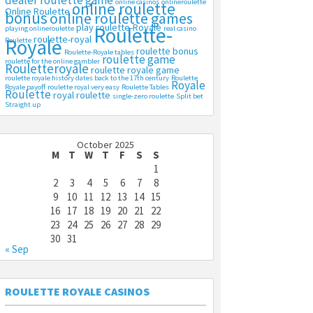
dealer roulette game
online casinos
onlineroulette
online roulette
Online Roulette
bonus
online roulette games
play roulette-Royale
Roulette-
playing onlineroulette
real casino
roulette-royal
Royale
Roulette
roulette bonus
Roulette-Royale tables
roulette game
roulette for the online gambler
Rouletteroyale
roulette royale game
roulette royale history dates back to the 17th century
Roulette
Royale
Royale payoff
roulette royal very easy
Roulette Tables
Roulette
royal roulette
single-zero roulette
Split bet
Straight up
October 2025
M
T
W
T
F
S
S
1
2
3
4
5
6
7
8
9
10
11
12
13
14
15
16
17
18
19
20
21
22
23
24
25
26
27
28
29
30
31
« Sep
ROULETTE ROYALE CASINOS