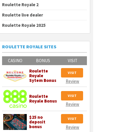
Roulette Royale 2
Roulette live dealer
Roulette Royale 2025
ROULETTE ROYALE SITES
CASINO
BONUS
VISIT
Roulette
VISIT
Royale
Sytem Bonus
Review
Roulette
VISIT
Royale Bonus
Review
$25 no
VISIT
deposit
bonus
Review