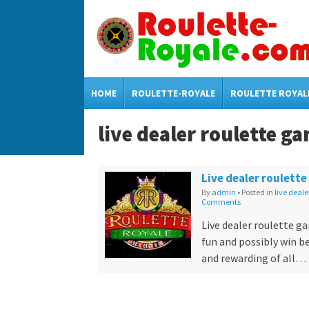
HOME
ROULETTE-ROYALE
ROULETTE ROYAL
live dealer roulette g
Live dealer roulett
By
admin
• Posted in
live deale
Comments
Live dealer roulette g
fun and possibly win b
and rewarding of all…