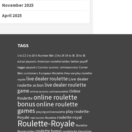
November 2025
April 2025
TAGS
1 to 12
1 to 18
6 Number Bet
13 to 24
19 to 36
25 to 36
actual payouts
American roulette tables
better payoff
bigger payouts
Casinos
casinos. onlinecasinos
Corner
Bets
customers
European Roulette
How we play roulette
live dealer roulette
Live dealer
royale
live dealer roulette
roulette action
game
Online
online casinos
onlineroulette
online roulette
Roulette
bonus
online roulette
games
play roulette-
playing onlineroulette
Royale
roulette-royal
real casino
Roulette
Roulette-Royale
Roulette-
roulette bonus
Royale tables
roulette for the online