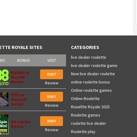
ETTE ROYALE SITES
CATEGORIES
live dealer roulette
INO
BONUS
VISIT
live dealer roulette game
Roulette
New live dealer roulette
VISIT
Royale
Bonus
online roulette bonus
Review
Online roulette games
$25 no
VISIT
Online-Roulette
deposit
bonus
Review
Roueltte Royale 2025
Roulette games
VISIT
EU Casino
roulette live dealer
Bonus
Review
Roulette play