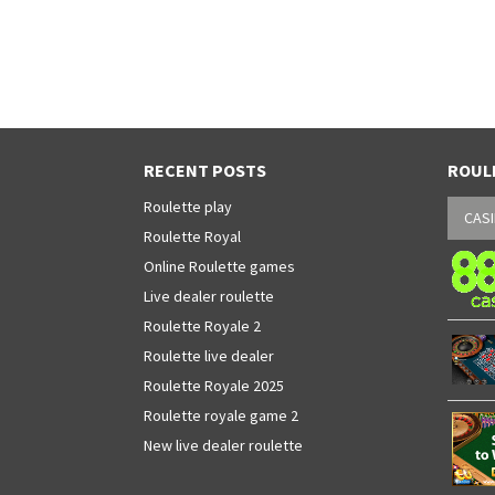
RECENT POSTS
ROUL
Roulette play
CAS
Roulette Royal
Online Roulette games
Live dealer roulette
Roulette Royale 2
Roulette live dealer
Roulette Royale 2025
Roulette royale game 2
New live dealer roulette