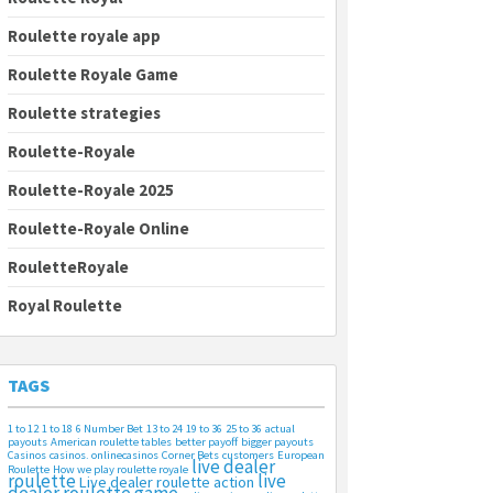
Roulette royale app
Roulette Royale Game
Roulette strategies
Roulette-Royale
Roulette-Royale 2025
Roulette-Royale Online
RouletteRoyale
Royal Roulette
TAGS
1 to 12
1 to 18
6 Number Bet
13 to 24
19 to 36
25 to 36
actual
payouts
American roulette tables
better payoff
bigger payouts
Casinos
casinos. onlinecasinos
Corner Bets
customers
European
live dealer
Roulette
How we play roulette royale
roulette
live
Live dealer roulette action