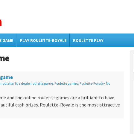
E GAME
PLAY ROULETTE-ROYALE
ROULETTE PLAY
ame
e game
r roulette
,
live dealer roulette game
,
Roulette games
,
Roulette-Royale
•
No
ame and the online roulette games are a brilliant to have
eautiful cash prizes. Roulette-Royale is the most attractive