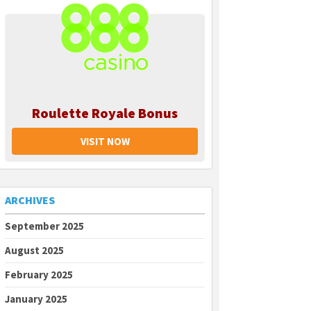
Roulette Royale Bonus
VISIT NOW
ARCHIVES
September 2025
August 2025
February 2025
January 2025