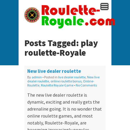
Posts Tagged: play
roulette-Royale
New live dealer roulette
By
admin
• Posted in
live dealer roulette
,
New live
dealer roulette
,
online roulette bonus
,
Online-
Roulette
,
Roulette Royale Game
•
No Comments
The new live dealer roulette is
dynamic, exciting and really gets the
adrenaline going. It is no wonder that
online roulette games, and most
notably, Roulette-Royale, are
becoming increasingly popular,…