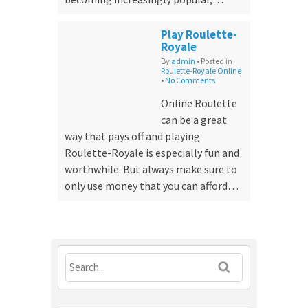
Play Roulette-
Royale
By
admin
• Posted in
Roulette-Royale Online
•
No Comments
Online Roulette
can be a great
way that pays off and playing
Roulette-Royale is especially fun and
worthwhile. But always make sure to
only use money that you can afford…