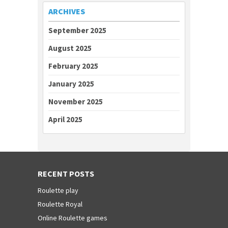
ARCHIVES
September 2025
August 2025
February 2025
January 2025
November 2025
April 2025
RECENT POSTS
Roulette play
Roulette Royal
Online Roulette games