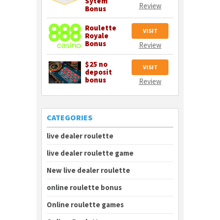
Sytem
Review
Bonus
Roulette
VISIT
Royale
Bonus
Review
$25 no
VISIT
deposit
bonus
Review
CATEGORIES
live dealer roulette
live dealer roulette game
New live dealer roulette
online roulette bonus
Online roulette games