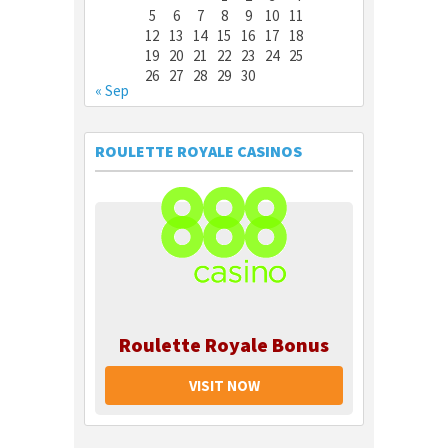
5
6
7
8
9
10
11
12
13
14
15
16
17
18
19
20
21
22
23
24
25
26
27
28
29
30
« Sep
ROULETTE ROYALE CASINOS
Roulette Royale Bonus
VISIT NOW