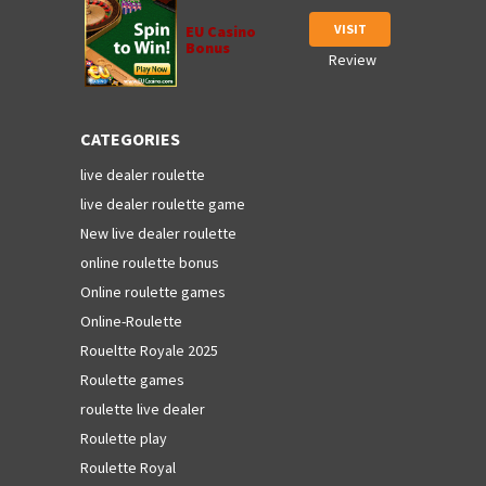
VISIT
EU Casino
Bonus
Review
CATEGORIES
live dealer roulette
live dealer roulette game
New live dealer roulette
online roulette bonus
Online roulette games
Online-Roulette
Roueltte Royale 2025
Roulette games
roulette live dealer
Roulette play
Roulette Royal