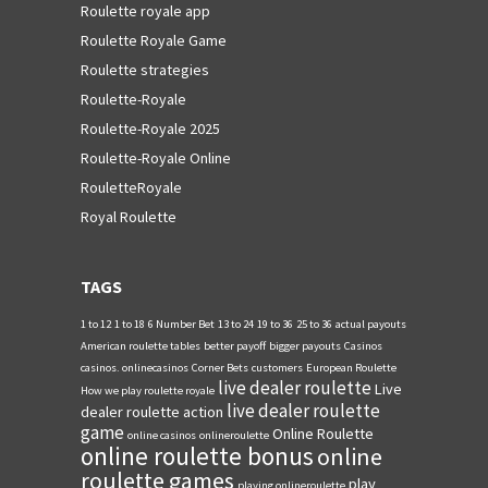
Roulette royale app
Roulette Royale Game
Roulette strategies
Roulette-Royale
Roulette-Royale 2025
Roulette-Royale Online
RouletteRoyale
Royal Roulette
TAGS
1 to 12
1 to 18
6 Number Bet
13 to 24
19 to 36
25 to 36
actual payouts
American roulette tables
better payoff
bigger payouts
Casinos
casinos. onlinecasinos
Corner Bets
customers
European Roulette
live dealer roulette
Live
How we play roulette royale
live dealer roulette
dealer roulette action
game
Online Roulette
online casinos
onlineroulette
online roulette bonus
online
roulette games
play
playing onlineroulette