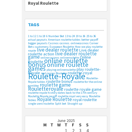
Royal Roulette
TAGS
1 to 12
1 to 18
6 Number Bet
13 to 24
19 to 36
25 to 36
actual payouts
American roulette tables
better payoff
bigger payouts
Casinos
casinos. onlinecasinos
Corner
Bets
customers
European Roulette
How we play roulette
live dealer roulette
Live dealer
royale
live dealer roulette
roulette action
game
Online
online casinos
onlineroulette
online roulette
Roulette
bonus
online roulette
games
play roulette-
playing onlineroulette
Royale
roulette-royal
Roulette-Royale
real casino
Roulette
Roulette-
roulette bonus
Royale tables
roulette for the online
roulette game
gambler
Rouletteroyale
roulette royale game
roulette royale history dates back to the 17th century
Roulette Royale payoff
roulette royal very easy
Roulette
Royale Roulette
royal roulette
Tables
single-zero roulette
Split bet
Straight up
June 2025
M
T
W
T
F
S
S
1
2
3
4