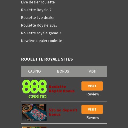
Live dealer roulette
Roulette Royale 2
Roulette live dealer
Roulette Royale 2025
Roulette royale game 2
New live dealer roulette
ROULETTE ROYALE SITES
CASINO
BONUS
VISIT
VISIT
Roulette
Royale Bonus
Review
VISIT
$25 no deposit
bonus
Review