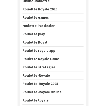
Online-Roulette
Roueltte Royale 2025
Roulette games
roulette live dealer
Roulette play
Roulette Royal
Roulette royale app
Roulette Royale Game
Roulette strategies
Roulette-Royale
Roulette-Royale 2025
Roulette-Royale Online
RouletteRoyale