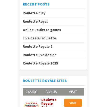
RECENT POSTS
Roulette play
Roulette Royal
Online Roulette games
Live dealer roulette
Roulette Royale 2
Roulette live dealer
Roulette Royale 2025
ROULETTE ROYALE SITES
CASINO
BONUS
VISIT
Roulette
VISIT
Royale