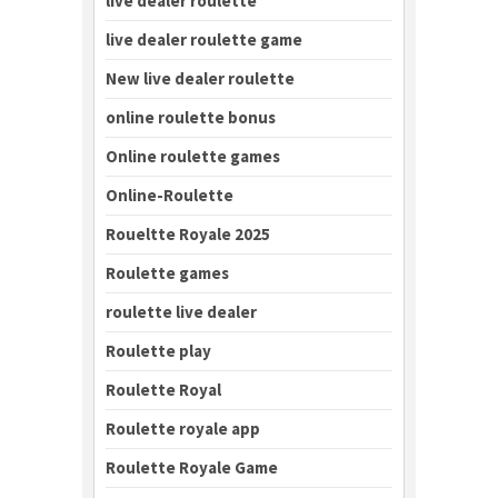
live dealer roulette
live dealer roulette game
New live dealer roulette
online roulette bonus
Online roulette games
Online-Roulette
Roueltte Royale 2025
Roulette games
roulette live dealer
Roulette play
Roulette Royal
Roulette royale app
Roulette Royale Game