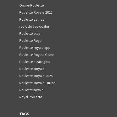
Online-Roulette
Roueltte Royale 2025
Roulette games
roulette live dealer
Roulette play
Roulette Royal
Roulette royale app
Roulette Royale Game
Roulette strategies
Roulette-Royale
Roulette-Royale 2025
Roulette-Royale Online
RouletteRoyale
Royal Roulette
TAGS