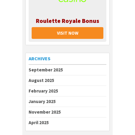
Roulette Royale Bonus
VISIT NOW
ARCHIVES
September 2025
August 2025
February 2025
January 2025
November 2025
April 2025