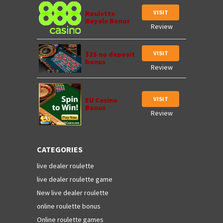
VISIT
Roulette
Royale Bonus
Review
VISIT
$25 no deposit
bonus
Review
VISIT
EU Casino
Bonus
Review
CATEGORIES
live dealer roulette
live dealer roulette game
New live dealer roulette
online roulette bonus
Online roulette games