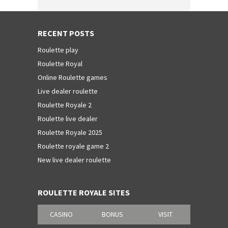
RECENT POSTS
Roulette play
Roulette Royal
Online Roulette games
Live dealer roulette
Roulette Royale 2
Roulette live dealer
Roulette Royale 2025
Roulette royale game 2
New live dealer roulette
ROULETTE ROYALE SITES
CASINO
BONUS
VISIT