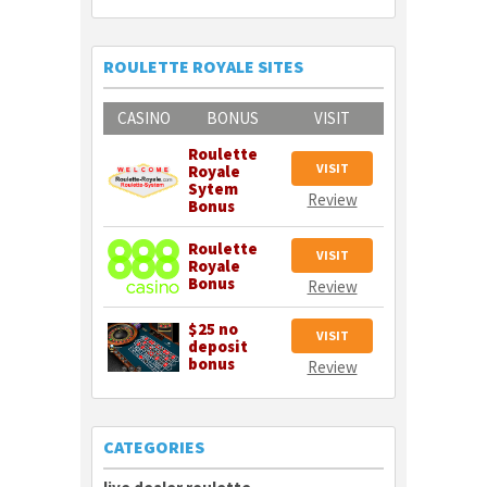
ROULETTE ROYALE SITES
CASINO
BONUS
VISIT
Roulette
VISIT
Royale
Sytem
Review
Bonus
Roulette
VISIT
Royale
Bonus
Review
$25 no
VISIT
deposit
bonus
Review
CATEGORIES