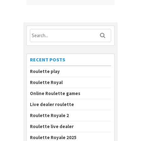
RECENT POSTS
Roulette play
Roulette Royal
Online Roulette games
Live dealer roulette
Roulette Royale 2
Roulette live dealer
Roulette Royale 2025