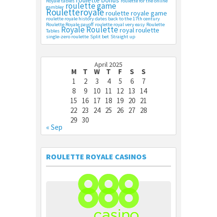
roulette bonus
Royale tables
roulette for the online
roulette game
gambler
Rouletteroyale
roulette royale game
roulette royale history dates back to the 17th century
Roulette Royale payoff
roulette royal very easy
Roulette
Royale Roulette
royal roulette
Tables
single-zero roulette
Split bet
Straight up
April 2025
M
T
W
T
F
S
S
1
2
3
4
5
6
7
8
9
10
11
12
13
14
15
16
17
18
19
20
21
22
23
24
25
26
27
28
29
30
« Sep
ROULETTE ROYALE CASINOS