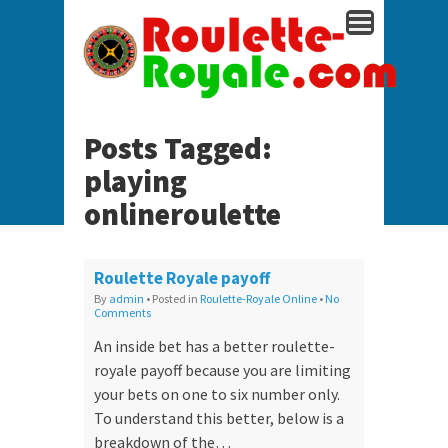
Posts Tagged:
playing
onlineroulette
Roulette Royale payoff
By
admin
• Posted in
Roulette-Royale Online
•
No
Comments
An inside bet has a better roulette-
royale payoff because you are limiting
your bets on one to six number only.
To understand this better, below is a
breakdown of the…