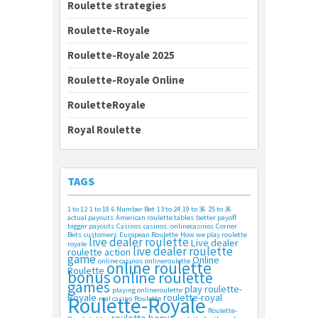
Roulette strategies
Roulette-Royale
Roulette-Royale 2025
Roulette-Royale Online
RouletteRoyale
Royal Roulette
TAGS
1 to 12
1 to 18
6 Number Bet
13 to 24
19 to 36
25 to 36
actual payouts
American roulette tables
better payoff
bigger payouts
Casinos
casinos. onlinecasinos
Corner
Bets
customers
European Roulette
How we play roulette
live dealer roulette
Live dealer
royale
live dealer roulette
roulette action
game
Online
online casinos
onlineroulette
online roulette
Roulette
bonus
online roulette
games
play roulette-
playing onlineroulette
Royale
roulette-royal
Roulette-Royale
real casino
Roulette
Roulette-