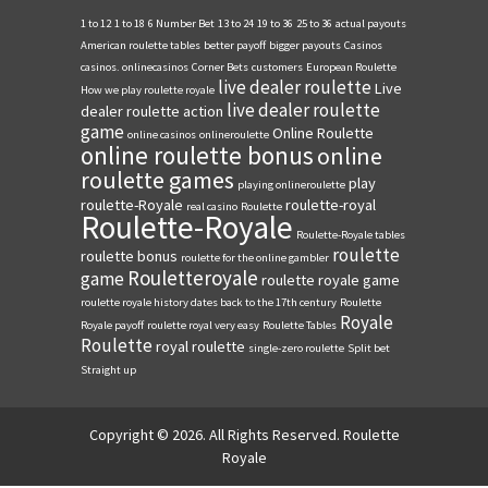
1 to 12
1 to 18
6 Number Bet
13 to 24
19 to 36
25 to 36
actual payouts
American roulette tables
better payoff
bigger payouts
Casinos
casinos. onlinecasinos
Corner Bets
customers
European Roulette
live dealer roulette
Live
How we play roulette royale
live dealer roulette
dealer roulette action
game
Online Roulette
online casinos
onlineroulette
online roulette bonus
online
roulette games
play
playing onlineroulette
roulette-Royale
roulette-royal
real casino
Roulette
Roulette-Royale
Roulette-Royale tables
roulette
roulette bonus
roulette for the online gambler
Rouletteroyale
game
roulette royale game
roulette royale history dates back to the 17th century
Roulette
Royale
Royale payoff
roulette royal very easy
Roulette Tables
Roulette
royal roulette
single-zero roulette
Split bet
Straight up
Copyright © 2026. All Rights Reserved.
Roulette
Royale