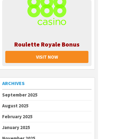
Roulette Royale Bonus
VISIT NOW
ARCHIVES
September 2025
August 2025
February 2025
January 2025
November 2025