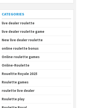
CATEGORIES
live dealer roulette
live dealer roulette game
New live dealer roulette
online roulette bonus
Online roulette games
Online-Roulette
Roueltte Royale 2025
Roulette games
roulette live dealer
Roulette play
Roulette Royal