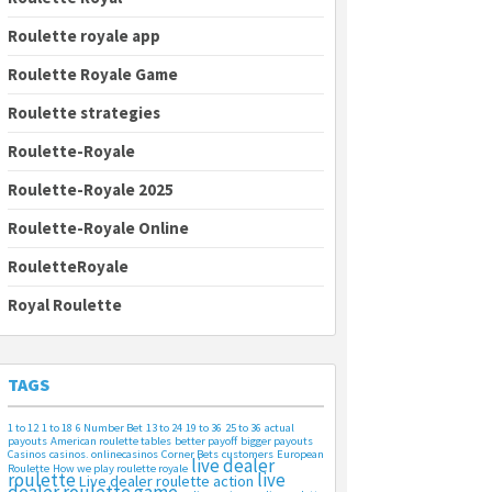
Roulette royale app
Roulette Royale Game
Roulette strategies
Roulette-Royale
Roulette-Royale 2025
Roulette-Royale Online
RouletteRoyale
Royal Roulette
TAGS
1 to 12
1 to 18
6 Number Bet
13 to 24
19 to 36
25 to 36
actual
payouts
American roulette tables
better payoff
bigger payouts
Casinos
casinos. onlinecasinos
Corner Bets
customers
European
live dealer
Roulette
How we play roulette royale
roulette
live
Live dealer roulette action