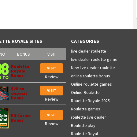
ETTE ROYALE SITES
CATEGORIES
live dealer roulette
INO
BONUS
VISIT
live dealer roulette game
Roulette
New live dealer roulette
VISIT
Royale
Bonus
online roulette bonus
Review
Online roulette games
$25 no
VISIT
Online-Roulette
deposit
bonus
Review
Roueltte Royale 2025
Roulette games
VISIT
EU Casino
roulette live dealer
Bonus
Review
Roulette play
Roulette Royal