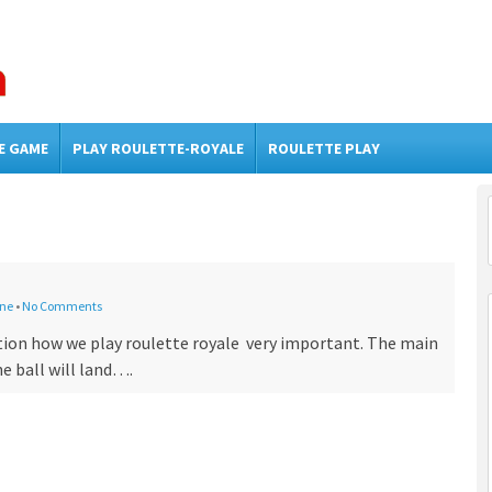
E GAME
PLAY ROULETTE-ROYALE
ROULETTE PLAY
ine
•
No Comments
stion how we play roulette royale very important. The main
e ball will land….