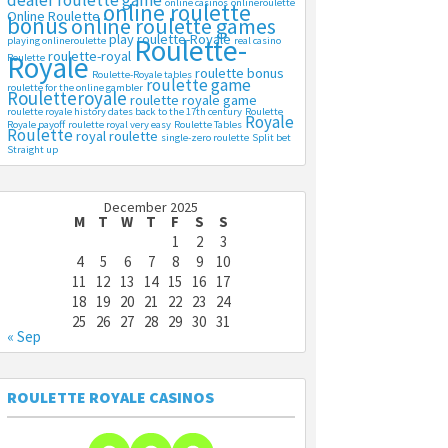
dealer roulette game
online casinos
onlineroulette
online roulette
Online Roulette
bonus
online roulette games
play roulette-Royale
Roulette-
playing onlineroulette
real casino
roulette-royal
Royale
Roulette
roulette bonus
Roulette-Royale tables
roulette game
roulette for the online gambler
Rouletteroyale
roulette royale game
roulette royale history dates back to the 17th century
Roulette
Royale
Royale payoff
roulette royal very easy
Roulette Tables
Roulette
royal roulette
single-zero roulette
Split bet
Straight up
December 2025
M
T
W
T
F
S
S
1
2
3
4
5
6
7
8
9
10
11
12
13
14
15
16
17
18
19
20
21
22
23
24
25
26
27
28
29
30
31
« Sep
ROULETTE ROYALE CASINOS