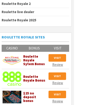
Roulette Royale 2
Roulette live dealer
Roulette Royale 2025
ROULETTE ROYALE SITES
CASINO
BONUS
VISIT
Roulette
VISIT
Royale
Sytem Bonus
Review
Roulette
VISIT
Royale Bonus
Review
$25 no
VISIT
deposit
bonus
Review