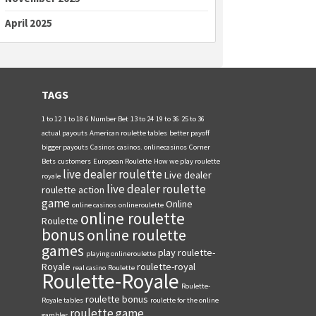
April 2025
TAGS
1 to 12
1 to 18
6 Number Bet
13 to 24
19 to 36
25 to 36
actual payouts
American roulette tables
better payoff
bigger payouts
Casinos
casinos. onlinecasinos
Corner
Bets
customers
European Roulette
How we play roulette
live dealer roulette
Live dealer
royale
live dealer roulette
roulette action
game
Online
online casinos
onlineroulette
online roulette
Roulette
bonus
online roulette
games
play roulette-
playing onlineroulette
Royale
roulette-royal
real casino
Roulette
Roulette-Royale
Roulette-
roulette bonus
Royale tables
roulette for the online
roulette game
gambler