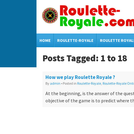
HOME
ROULETTE-ROYALE
ROULETTE ROYAL
Posts Tagged: 1 to 18
How we play Roulette Royale ?
By
admin
• Posted in
Roulette-Royale
,
Roulette-Royale Onl
At the beginning, is the answer of the que
objective of the game is to predict where th