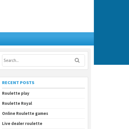
RECENT POSTS
Roulette play
Roulette Royal
Online Roulette games
Live dealer roulette