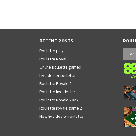
RECENT POSTS
ROUL
Roulette play
CAS
Roulette Royal
Online Roulette games
Live dealer roulette
Roulette Royale 2
Roulette live dealer
Roulette Royale 2025
Roulette royale game 2
New live dealer roulette