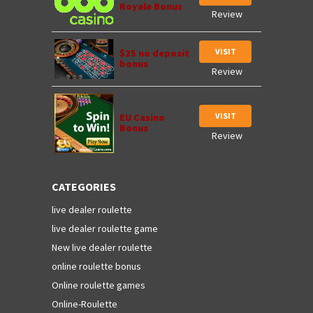
Royale Bonus
Review
VISIT
$25 no deposit
bonus
Review
VISIT
EU Casino
Bonus
Review
CATEGORIES
live dealer roulette
live dealer roulette game
New live dealer roulette
online roulette bonus
Online roulette games
Online-Roulette