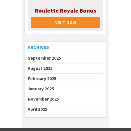
Roulette Royale Bonus
VISIT NOW
ARCHIVES
September 2025
August 2025
February 2025
January 2025
November 2025
April 2025