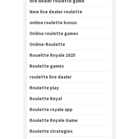
live dealer roulette game
New live dealer roulette
online roulette bonus
Online roulette games
Online-Roulette
Roueltte Royale 2025
Roulette games
roulette live dealer
Roulette play
Roulette Royal
Roulette royale app
Roulette Royale Game
Roulette strategies