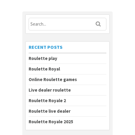
RECENT POSTS
Roulette play
Roulette Royal
Online Roulette games
Live dealer roulette
Roulette Royale 2
Roulette live dealer
Roulette Royale 2025