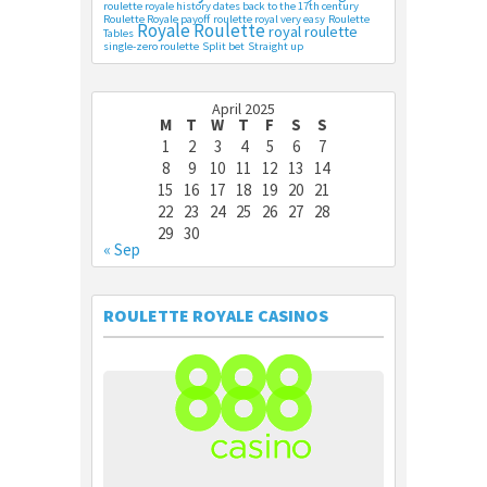
roulette royale history dates back to the 17th century
Roulette Royale payoff
roulette royal very easy
Roulette
Royale Roulette
royal roulette
Tables
single-zero roulette
Split bet
Straight up
April 2025
M
T
W
T
F
S
S
1
2
3
4
5
6
7
8
9
10
11
12
13
14
15
16
17
18
19
20
21
22
23
24
25
26
27
28
29
30
« Sep
ROULETTE ROYALE CASINOS