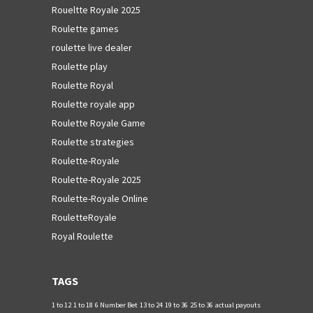
Roueltte Royale 2025
Roulette games
roulette live dealer
Roulette play
Roulette Royal
Roulette royale app
Roulette Royale Game
Roulette strategies
Roulette-Royale
Roulette-Royale 2025
Roulette-Royale Online
RouletteRoyale
Royal Roulette
TAGS
1 to 12
1 to 18
6 Number Bet
13 to 24
19 to 36
25 to 36
actual payouts