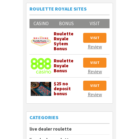
ROULETTE ROYALE SITES
CASINO
BONUS
VISIT
Roulette
VISIT
Royale
Sytem
Review
Bonus
Roulette
VISIT
Royale
Bonus
Review
$25 no
VISIT
deposit
bonus
Review
CATEGORIES
live dealer roulette