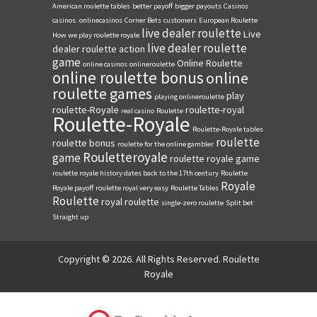
American roulette tables
better payoff
bigger payouts
Casinos
casinos. onlinecasinos
Corner Bets
customers
European Roulette
live dealer roulette
Live
How we play roulette royale
live dealer roulette
dealer roulette action
game
Online Roulette
online casinos
onlineroulette
online roulette bonus
online
roulette games
play
playing onlineroulette
roulette-Royale
roulette-royal
real casino
Roulette
Roulette-Royale
Roulette-Royale tables
roulette
roulette bonus
roulette for the online gambler
Rouletteroyale
game
roulette royale game
roulette royale history dates back to the 17th century
Roulette
Royale
Royale payoff
roulette royal very easy
Roulette Tables
Roulette
royal roulette
single-zero roulette
Split bet
Straight up
Copyright © 2026. All Rights Reserved.
Roulette
Royale