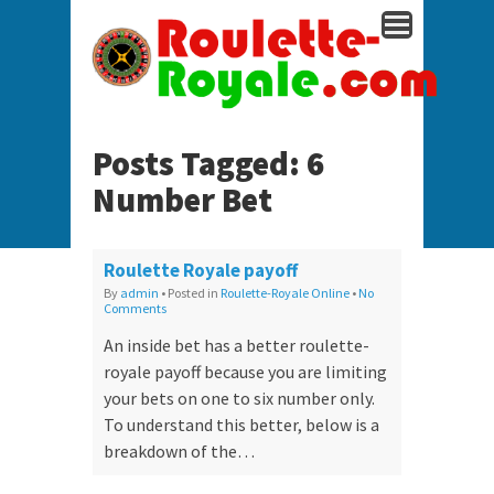
Posts Tagged: 6
Number Bet
Roulette Royale payoff
By
admin
• Posted in
Roulette-Royale Online
•
No
Comments
An inside bet has a better roulette-
royale payoff because you are limiting
your bets on one to six number only.
To understand this better, below is a
breakdown of the…