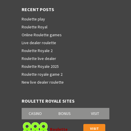
RECENT POSTS
Roulette play
Roulette Royal
Online Roulette games
Live dealer roulette
Roulette Royale 2
Roulette live dealer
Roulette Royale 2025
Roulette royale game 2
New live dealer roulette
ROULETTE ROYALE SITES
CASINO
BONUS
VISIT
VISIT
Roulette