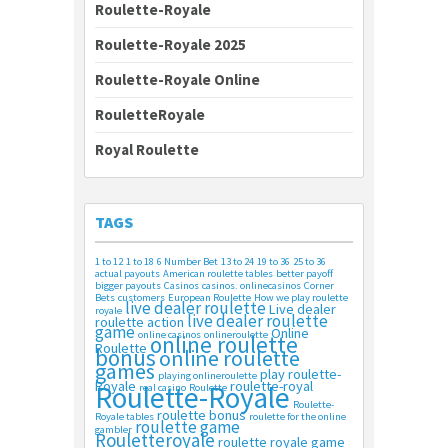
Roulette-Royale
Roulette-Royale 2025
Roulette-Royale Online
RouletteRoyale
Royal Roulette
TAGS
1 to 12
1 to 18
6 Number Bet
13 to 24
19 to 36
25 to 36
actual payouts
American roulette tables
better payoff
bigger payouts
Casinos
casinos. onlinecasinos
Corner
Bets
customers
European Roulette
How we play roulette
live dealer roulette
Live dealer
royale
live dealer roulette
roulette action
game
Online
online casinos
onlineroulette
online roulette
Roulette
bonus
online roulette
games
play roulette-
playing onlineroulette
Royale
roulette-royal
Roulette-Royale
real casino
Roulette
Roulette-
roulette bonus
Royale tables
roulette for the online
roulette game
gambler
Rouletteroyale
roulette royale game