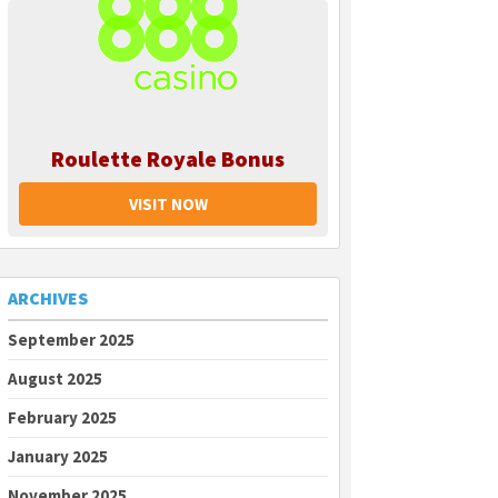
Roulette Royale Bonus
VISIT NOW
ARCHIVES
September 2025
August 2025
February 2025
January 2025
November 2025