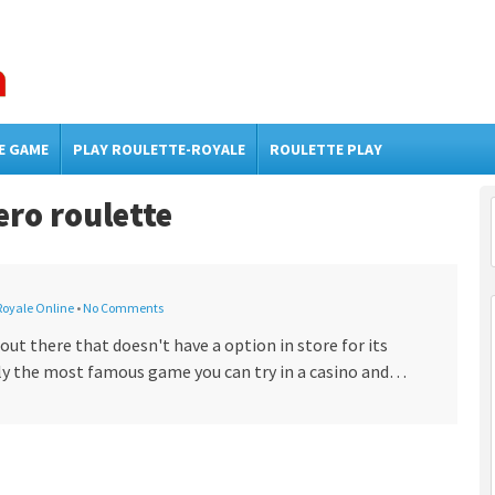
E GAME
PLAY ROULETTE-ROYALE
ROULETTE PLAY
ero roulette
Royale Online
•
No Comments
 out there that doesn't have a option in store for its
lly the most famous game you can try in a casino and…