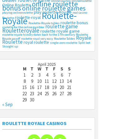
dealer roulette game
online casinos
onlineroulette
online roulette
Online Roulette
bonus
online roulette games
play roulette-Royale
Roulette-
playing onlineroulette
real casino
roulette-royal
Royale
Roulette
roulette bonus
Roulette-Royale tables
roulette game
roulette for the online gambler
Rouletteroyale
roulette royale game
roulette royale history dates back to the 17th century
Roulette
Royale
Royale payoff
roulette royal very easy
Roulette Tables
Roulette
royal roulette
single-zero roulette
Split bet
Straight up
April 2025
M
T
W
T
F
S
S
1
2
3
4
5
6
7
8
9
10
11
12
13
14
15
16
17
18
19
20
21
22
23
24
25
26
27
28
29
30
« Sep
ROULETTE ROYALE CASINOS