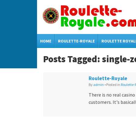
HOME
ROULETTE-ROYALE
ROULETTE ROYAL
Posts Tagged: single-z
Roulette-Royale
By
admin
• Posted in
Roulette-
There is no real casino
customers. It's basica