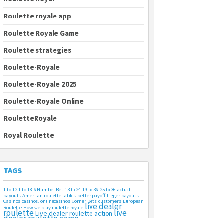
Roulette royale app
Roulette Royale Game
Roulette strategies
Roulette-Royale
Roulette-Royale 2025
Roulette-Royale Online
RouletteRoyale
Royal Roulette
TAGS
1 to 12
1 to 18
6 Number Bet
13 to 24
19 to 36
25 to 36
actual
payouts
American roulette tables
better payoff
bigger payouts
Casinos
casinos. onlinecasinos
Corner Bets
customers
European
live dealer
Roulette
How we play roulette royale
roulette
live
Live dealer roulette action