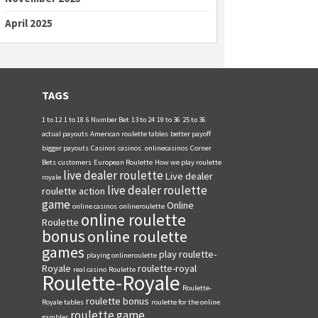
April 2025
TAGS
1 to 12
1 to 18
6 Number Bet
13 to 24
19 to 36
25 to 36
actual payouts
American roulette tables
better payoff
bigger payouts
Casinos
casinos. onlinecasinos
Corner
Bets
customers
European Roulette
How we play roulette
live dealer roulette
Live dealer
royale
live dealer roulette
roulette action
game
Online
online casinos
onlineroulette
online roulette
Roulette
bonus
online roulette
games
play roulette-
playing onlineroulette
Royale
roulette-royal
real casino
Roulette
Roulette-Royale
Roulette-
roulette bonus
Royale tables
roulette for the online
roulette game
gambler