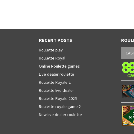
RECENT POSTS
ROUL
Roulette play
CAS
Roulette Royal
Online Roulette games
Live dealer roulette
Roulette Royale 2
Roulette live dealer
Roulette Royale 2025
Roulette royale game 2
New live dealer roulette