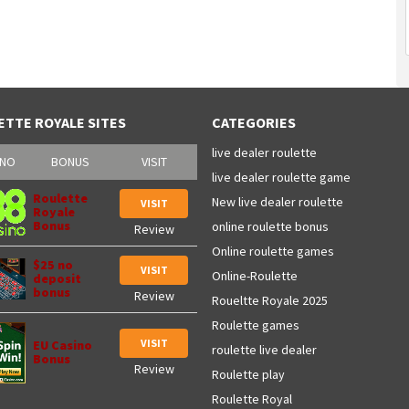
ETTE ROYALE SITES
CATEGORIES
live dealer roulette
INO
BONUS
VISIT
live dealer roulette game
Roulette
New live dealer roulette
VISIT
Royale
Bonus
online roulette bonus
Review
Online roulette games
$25 no
VISIT
Online-Roulette
deposit
bonus
Review
Roueltte Royale 2025
Roulette games
VISIT
EU Casino
roulette live dealer
Bonus
Review
Roulette play
Roulette Royal