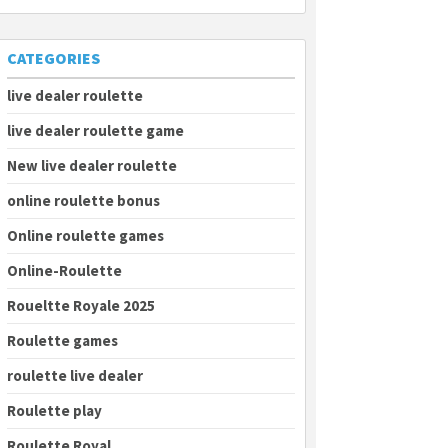
CATEGORIES
live dealer roulette
live dealer roulette game
New live dealer roulette
online roulette bonus
Online roulette games
Online-Roulette
Roueltte Royale 2025
Roulette games
roulette live dealer
Roulette play
Roulette Royal