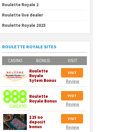
Roulette Royale 2
Roulette live dealer
Roulette Royale 2025
ROULETTE ROYALE SITES
CASINO
BONUS
VISIT
Roulette
VISIT
Royale
Sytem Bonus
Review
Roulette
VISIT
Royale Bonus
Review
$25 no
VISIT
deposit
bonus
Review