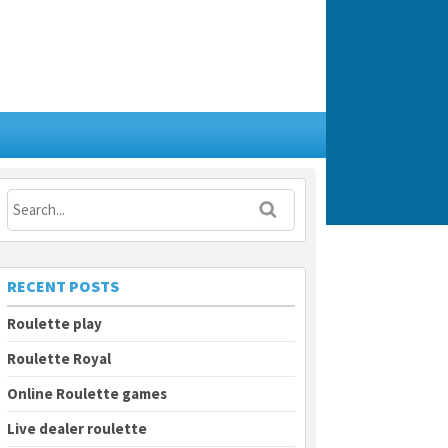
RECENT POSTS
Roulette play
Roulette Royal
Online Roulette games
Live dealer roulette