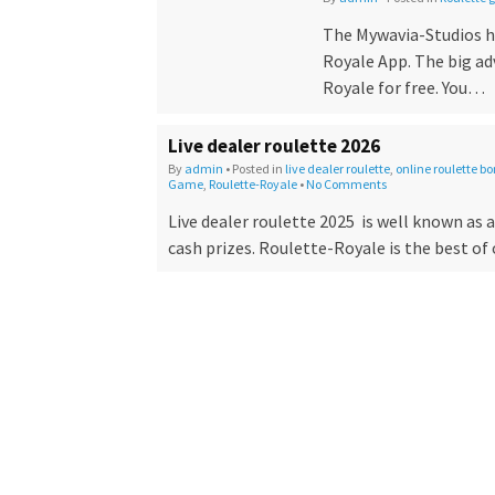
The Mywavia-Studios ha
Royale App. The big ad
Royale for free. You…
Live dealer roulette 2026
By
admin
• Posted in
live dealer roulette
,
online roulette b
Game
,
Roulette-Royale
•
No Comments
Live dealer roulette 2025 is well known as 
cash prizes. Roulette-Royale is the best o