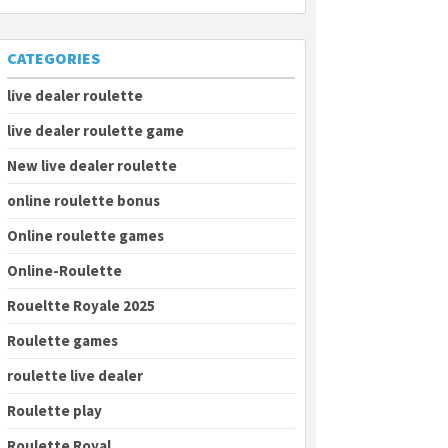
CATEGORIES
live dealer roulette
live dealer roulette game
New live dealer roulette
online roulette bonus
Online roulette games
Online-Roulette
Roueltte Royale 2025
Roulette games
roulette live dealer
Roulette play
Roulette Royal