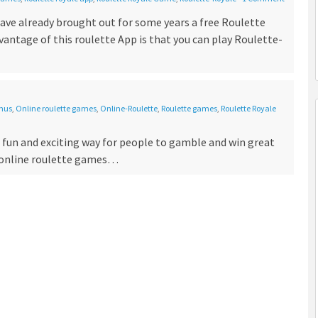
ve already brought out for some years a free Roulette
vantage of this roulette App is that you can play Roulette-
onus
,
Online roulette games
,
Online-Roulette
,
Roulette games
,
Roulette Royale
a fun and exciting way for people to gamble and win great
f online roulette games…