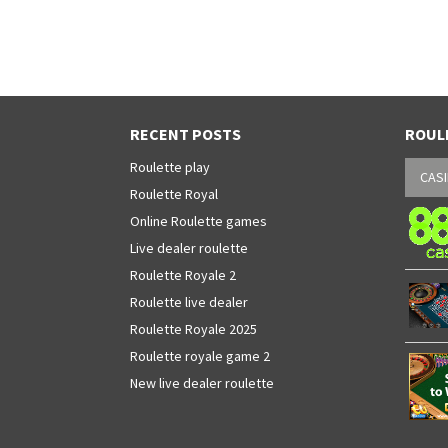
RECENT POSTS
ROUL
Roulette play
CAS
Roulette Royal
Online Roulette games
Live dealer roulette
Roulette Royale 2
Roulette live dealer
Roulette Royale 2025
Roulette royale game 2
New live dealer roulette