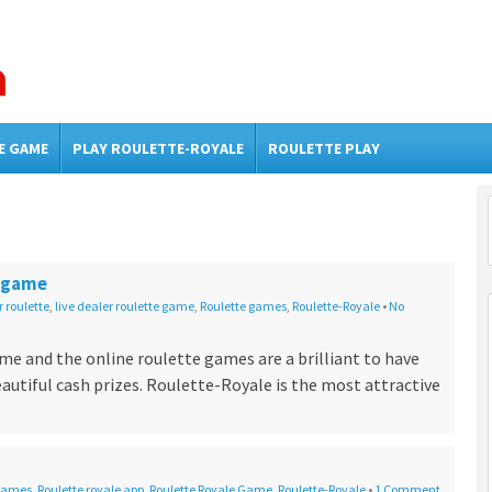
E GAME
PLAY ROULETTE-ROYALE
ROULETTE PLAY
e game
r roulette
,
live dealer roulette game
,
Roulette games
,
Roulette-Royale
•
No
ame and the online roulette games are a brilliant to have
eautiful cash prizes. Roulette-Royale is the most attractive
p
 games
,
Roulette royale app
,
Roulette Royale Game
,
Roulette-Royale
•
1 Comment