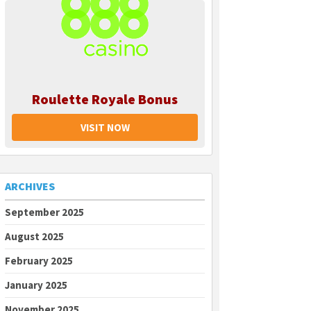
Roulette Royale Bonus
VISIT NOW
ARCHIVES
September 2025
August 2025
February 2025
January 2025
November 2025