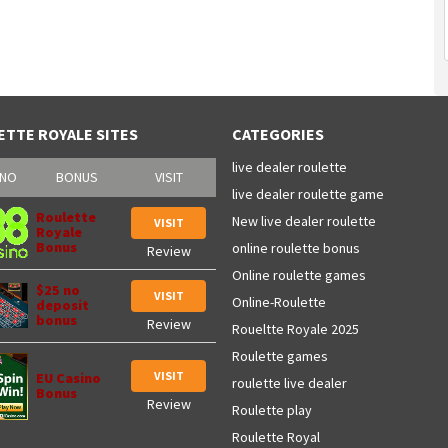
ETTE ROYALE SITES
CATEGORIES
live dealer roulette
INO
BONUS
VISIT
live dealer roulette game
Roulette
New live dealer roulette
VISIT
Royale
Bonus
online roulette bonus
Review
Online roulette games
$25 no
VISIT
Online-Roulette
deposit
bonus
Review
Roueltte Royale 2025
Roulette games
VISIT
EU Casino
roulette live dealer
Bonus
Review
Roulette play
Roulette Royal