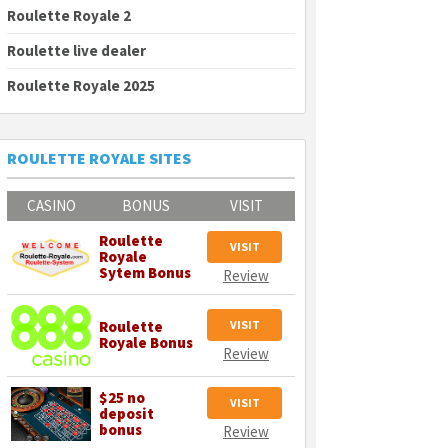
Roulette Royale 2
Roulette live dealer
Roulette Royale 2025
ROULETTE ROYALE SITES
CASINO
BONUS
VISIT
Roulette
VISIT
Royale
Sytem Bonus
Review
Roulette
VISIT
Royale Bonus
Review
$25 no
VISIT
deposit
bonus
Review