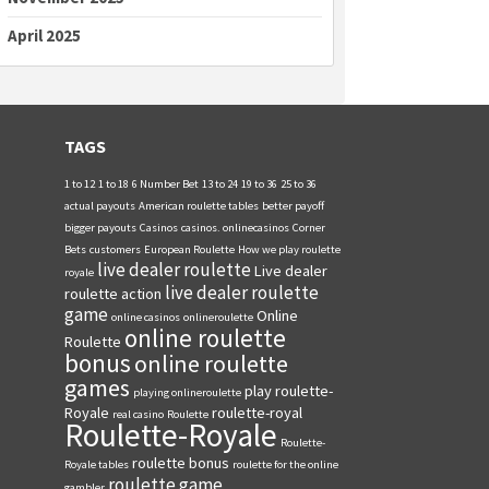
April 2025
TAGS
1 to 12
1 to 18
6 Number Bet
13 to 24
19 to 36
25 to 36
actual payouts
American roulette tables
better payoff
bigger payouts
Casinos
casinos. onlinecasinos
Corner
Bets
customers
European Roulette
How we play roulette
live dealer roulette
Live dealer
royale
live dealer roulette
roulette action
game
Online
online casinos
onlineroulette
online roulette
Roulette
bonus
online roulette
games
play roulette-
playing onlineroulette
Royale
roulette-royal
real casino
Roulette
Roulette-Royale
Roulette-
roulette bonus
Royale tables
roulette for the online
roulette game
gambler