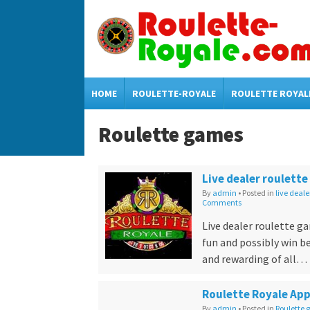
HOME
ROULETTE-ROYALE
ROULETTE ROYAL
Roulette games
Live dealer roulett
By
admin
• Posted in
live deale
Comments
Live dealer roulette g
fun and possibly win b
and rewarding of all…
Roulette Royale Ap
By
admin
• Posted in
Roulette