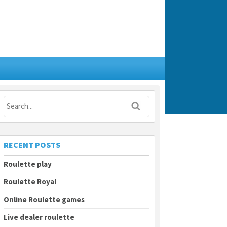
RECENT POSTS
Roulette play
Roulette Royal
Online Roulette games
Live dealer roulette