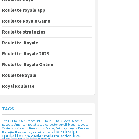
Roulette royale app
Roulette Royale Game
Roulette strategies
Roulette-Royale
Roulette-Royale 2025
Roulette-Royale Online
RouletteRoyale
Royal Roulette
TAGS
1 to 12
1 to 18
6 Number Bet
13 to 24
19 to 36
25 to 36
actual
payouts
American roulette tables
better payoff
bigger payouts
Casinos
casinos. onlinecasinos
Corner Bets
customers
European
live dealer
Roulette
How we play roulette royale
roulette
live
Live dealer roulette action