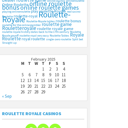
dealer roulette game
online casinos
onlineroulette
online roulette
Online Roulette
bonus
online roulette games
play roulette-Royale
Roulette-
playing onlineroulette
real casino
roulette-royal
Royale
Roulette
roulette bonus
Roulette-Royale tables
roulette game
roulette for the online gambler
Rouletteroyale
roulette royale game
roulette royale history dates back to the 17th century
Roulette
Royale
Royale payoff
roulette royal very easy
Roulette Tables
Roulette
royal roulette
single-zero roulette
Split bet
Straight up
February 2025
M
T
W
T
F
S
S
1
2
3
4
5
6
7
8
9
10
11
12
13
14
15
16
17
18
19
20
21
22
23
24
25
26
27
28
29
« Sep
ROULETTE ROYALE CASINOS