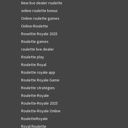
New live dealer roulette
online roulette bonus
Online roulette games
Online-Roulette
Roueltte Royale 2025
Roulette games
roulette live dealer
Roulette play
Roulette Royal
Roulette royale app
Roulette Royale Game
Roulette strategies
Roulette-Royale
Roulette-Royale 2025
Roulette-Royale Online
RouletteRoyale
Royal Roulette