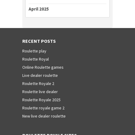
April 2025
RECENT POSTS
Roulette play
Roulette Royal
Online Roulette games
Live dealer roulette
Roulette Royale 2
Roulette live dealer
Roulette Royale 2025
Roulette royale game 2
New live dealer roulette