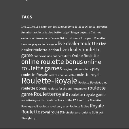
TAGS
1 to 12
1 to 18
6 Number Bet
13 to 24
19 to 36
25 to 36
actual payouts
American roulette tables
better payoff
bigger payouts
Casinos
casinos. onlinecasinos
Corner Bets
customers
European Roulette
live dealer roulette
Live
How we play roulette royale
live dealer roulette
dealer roulette action
game
Online Roulette
online casinos
onlineroulette
online roulette bonus
online
roulette games
play
playing onlineroulette
roulette-Royale
roulette-royal
real casino
Roulette
Roulette-Royale
Roulette-Royale tables
roulette
roulette bonus
roulette for the online gambler
Rouletteroyale
game
roulette royale game
roulette royale history dates back to the 17th century
Roulette
Royale
Royale payoff
roulette royal very easy
Roulette Tables
Roulette
royal roulette
single-zero roulette
Split bet
Straight up