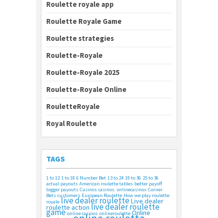
Roulette royale app
Roulette Royale Game
Roulette strategies
Roulette-Royale
Roulette-Royale 2025
Roulette-Royale Online
RouletteRoyale
Royal Roulette
TAGS
1 to 12
1 to 18
6 Number Bet
13 to 24
19 to 36
25 to 36
actual payouts
American roulette tables
better payoff
bigger payouts
Casinos
casinos. onlinecasinos
Corner
Bets
customers
European Roulette
How we play roulette
live dealer roulette
Live dealer
royale
live dealer roulette
roulette action
game
Online
online casinos
onlineroulette