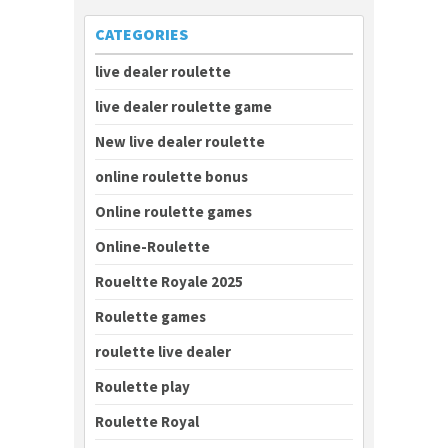
CATEGORIES
live dealer roulette
live dealer roulette game
New live dealer roulette
online roulette bonus
Online roulette games
Online-Roulette
Roueltte Royale 2025
Roulette games
roulette live dealer
Roulette play
Roulette Royal