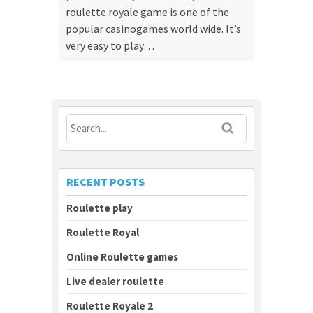
roulette royale game is one of the
popular casinogames world wide. It’s
very easy to play…
RECENT POSTS
Roulette play
Roulette Royal
Online Roulette games
Live dealer roulette
Roulette Royale 2