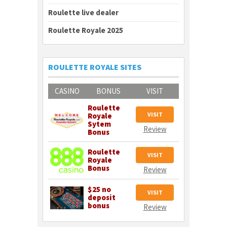
Roulette live dealer
Roulette Royale 2025
ROULETTE ROYALE SITES
CASINO
BONUS
VISIT
Roulette
VISIT
Royale
Sytem
Review
Bonus
Roulette
VISIT
Royale
Bonus
Review
$25 no
VISIT
deposit
bonus
Review