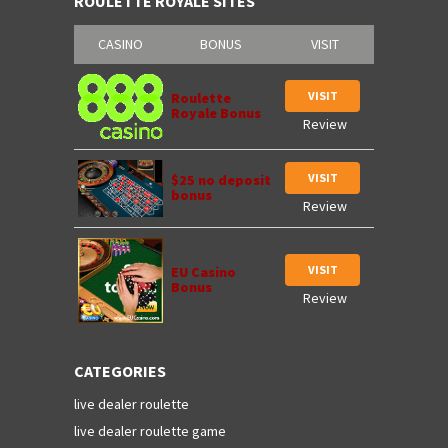
ROULETTE ROYALE SITES
CASINO
BONUS
VISIT
VISIT
Roulette
Royale Bonus
Review
VISIT
$25 no deposit
bonus
Review
VISIT
EU Casino
Bonus
Review
CATEGORIES
live dealer roulette
live dealer roulette game