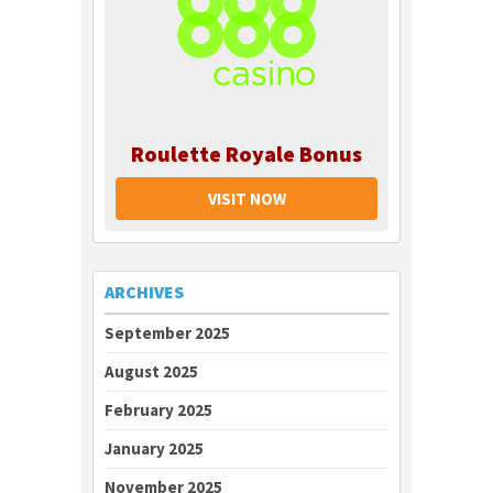
Roulette Royale Bonus
VISIT NOW
ARCHIVES
September 2025
August 2025
February 2025
January 2025
November 2025