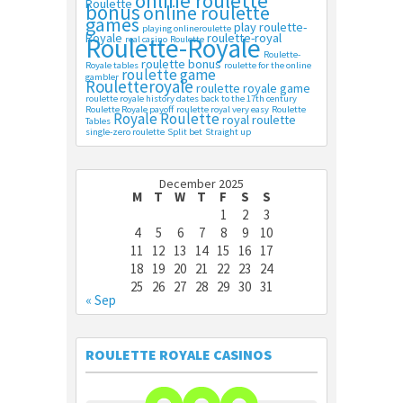
online roulette
Roulette
bonus
online roulette
games
play roulette-
playing onlineroulette
Royale
roulette-royal
Roulette-Royale
real casino
Roulette
Roulette-
roulette bonus
Royale tables
roulette for the online
roulette game
gambler
Rouletteroyale
roulette royale game
roulette royale history dates back to the 17th century
Roulette Royale payoff
roulette royal very easy
Roulette
Royale Roulette
royal roulette
Tables
single-zero roulette
Split bet
Straight up
December 2025
M
T
W
T
F
S
S
1
2
3
4
5
6
7
8
9
10
11
12
13
14
15
16
17
18
19
20
21
22
23
24
25
26
27
28
29
30
31
« Sep
ROULETTE ROYALE CASINOS