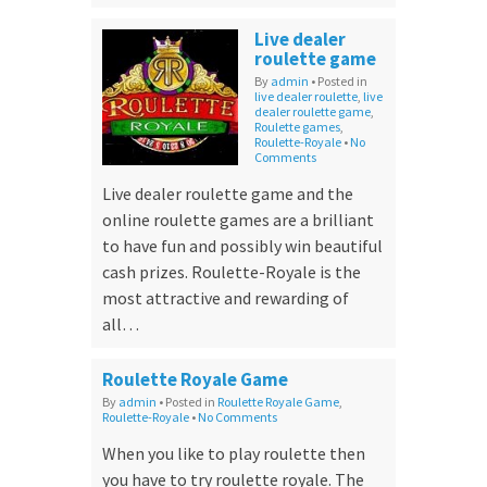
Live dealer
roulette game
By
admin
• Posted in
live dealer roulette
,
live
dealer roulette game
,
Roulette games
,
Roulette-Royale
•
No
Comments
Live dealer roulette game and the
online roulette games are a brilliant
to have fun and possibly win beautiful
cash prizes. Roulette-Royale is the
most attractive and rewarding of
all…
Roulette Royale Game
By
admin
• Posted in
Roulette Royale Game
,
Roulette-Royale
•
No Comments
When you like to play roulette then
you have to try roulette royale. The