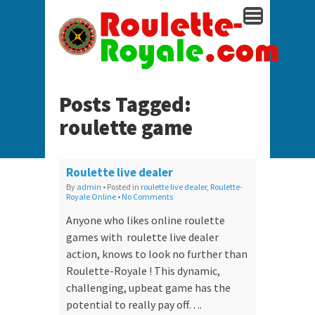
Posts Tagged:
roulette game
Roulette live dealer
By
admin
• Posted in
roulette live dealer
,
Roulette-
Royale Online
•
No Comments
Anyone who likes online roulette
games with roulette live dealer
action, knows to look no further than
Roulette-Royale ! This dynamic,
challenging, upbeat game has the
potential to really pay off….