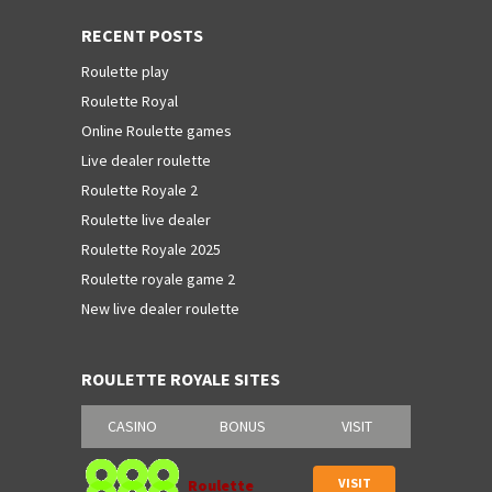
RECENT POSTS
Roulette play
Roulette Royal
Online Roulette games
Live dealer roulette
Roulette Royale 2
Roulette live dealer
Roulette Royale 2025
Roulette royale game 2
New live dealer roulette
ROULETTE ROYALE SITES
CASINO
BONUS
VISIT
VISIT
Roulette