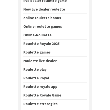
live dealer roulette game
New live dealer roulette
online roulette bonus
Online roulette games
Online-Roulette
Roueltte Royale 2025
Roulette games
roulette live dealer
Roulette play
Roulette Royal
Roulette royale app
Roulette Royale Game
Roulette strategies