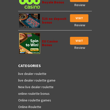
Royale Bonus
Review
VISIT
$25 no deposit
bonus
Review
VISIT
EU Casino
Bonus
Review
CATEGORIES
live dealer roulette
live dealer roulette game
New live dealer roulette
online roulette bonus
Online roulette games
Online-Roulette