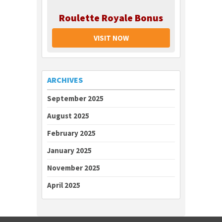
Roulette Royale Bonus
VISIT NOW
ARCHIVES
September 2025
August 2025
February 2025
January 2025
November 2025
April 2025