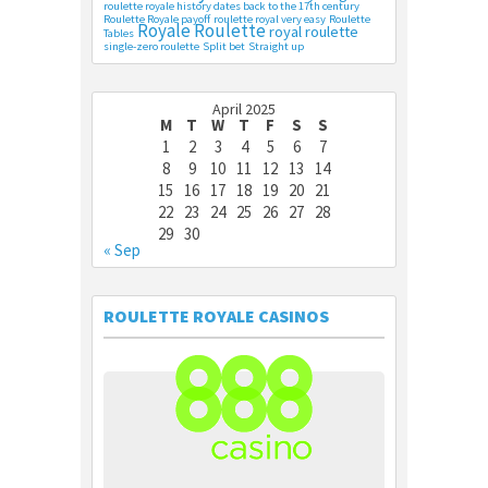
roulette royale history dates back to the 17th century
Roulette Royale payoff
roulette royal very easy
Roulette
Royale Roulette
royal roulette
Tables
single-zero roulette
Split bet
Straight up
April 2025
M
T
W
T
F
S
S
1
2
3
4
5
6
7
8
9
10
11
12
13
14
15
16
17
18
19
20
21
22
23
24
25
26
27
28
29
30
« Sep
ROULETTE ROYALE CASINOS