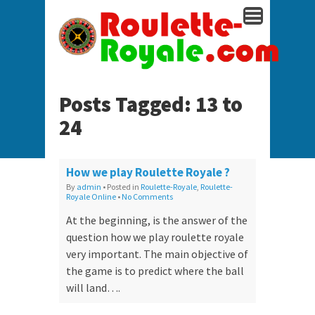
Posts Tagged: 13 to
24
How we play Roulette Royale ?
By
admin
• Posted in
Roulette-Royale
,
Roulette-
Royale Online
•
No Comments
At the beginning, is the answer of the
question how we play roulette royale
very important. The main objective of
the game is to predict where the ball
will land….