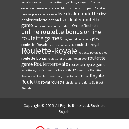
American roulette tables
better payoff
bigger payouts
Casinos
casinos. onlinecasinos
Corner Bets
customers
European Roulette
live dealer roulette
Live
How we play roulette royale
live dealer roulette
dealer roulette action
game
Online Roulette
online casinos
onlineroulette
online roulette bonus
online
roulette games
play
playing onlineroulette
roulette-Royale
roulette-royal
real casino
Roulette
Roulette-Royale
Roulette-Royale tables
roulette
roulette bonus
roulette for the online gambler
Rouletteroyale
game
roulette royale game
roulette royale history dates back to the 17th century
Roulette
Royale
Royale payoff
roulette royal very easy
Roulette Tables
Roulette
royal roulette
single-zero roulette
Split bet
Straight up
Copyright © 2026. All Rights Reserved.
Roulette
Royale