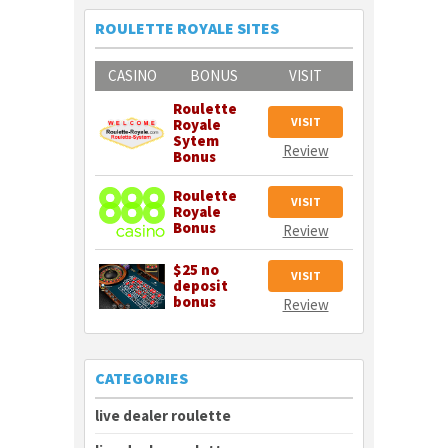
ROULETTE ROYALE SITES
CASINO
BONUS
VISIT
Roulette
VISIT
Royale
Sytem
Review
Bonus
Roulette
VISIT
Royale
Bonus
Review
$25 no
VISIT
deposit
bonus
Review
CATEGORIES
live dealer roulette