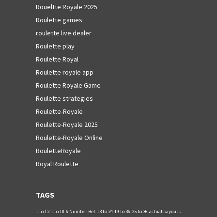
Roueltte Royale 2025
Roulette games
roulette live dealer
Roulette play
Roulette Royal
Roulette royale app
Roulette Royale Game
Roulette strategies
Roulette-Royale
Roulette-Royale 2025
Roulette-Royale Online
RouletteRoyale
Royal Roulette
TAGS
1 to 12
1 to 18
6 Number Bet
13 to 24
19 to 36
25 to 36
actual payouts