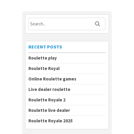
RECENT POSTS
Roulette play
Roulette Royal
Online Roulette games
Live dealer roulette
Roulette Royale 2
Roulette live dealer
Roulette Royale 2025