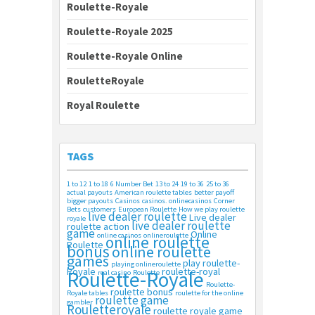
Roulette-Royale
Roulette-Royale 2025
Roulette-Royale Online
RouletteRoyale
Royal Roulette
TAGS
1 to 12
1 to 18
6 Number Bet
13 to 24
19 to 36
25 to 36
actual payouts
American roulette tables
better payoff
bigger payouts
Casinos
casinos. onlinecasinos
Corner
Bets
customers
European Roulette
How we play roulette
live dealer roulette
Live dealer
royale
live dealer roulette
roulette action
game
Online
online casinos
onlineroulette
online roulette
Roulette
bonus
online roulette
games
play roulette-
playing onlineroulette
Royale
roulette-royal
Roulette-Royale
real casino
Roulette
Roulette-
roulette bonus
Royale tables
roulette for the online
roulette game
gambler
Rouletteroyale
roulette royale game